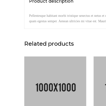
Product description
Pellentesque habitant morbi tristique senectus et netus et
quam egestas semper. Aenean ultricies mi vitae est. Mauris
Related products