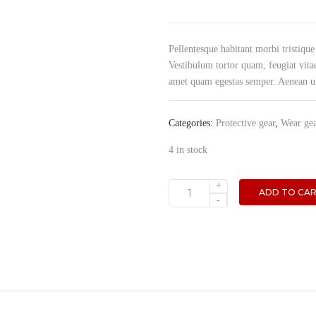
Pellentesque habitant morbi tristique
Vestibulum tortor quam, feugiat vitae
amet quam egestas semper. Aenean ultr
Categories:
Protective gear
,
Wear ge
4 in stock
+
ADD TO CA
Tool
-
box
quantity