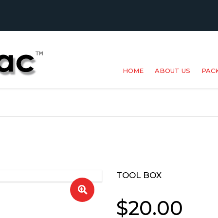
HOME
ABOUT US
PAC
BAK
MET
POU
PR
TOOL BOX
SPE
$
20.00
SUP