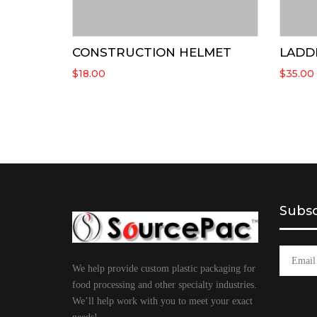
CONSTRUCTION HELMET
LADD
$
18.00
$
35.00
Subsc
We help provide custom plastic packaging for
food processing and other specialty industries.
We’ll help work with you to meet your exact