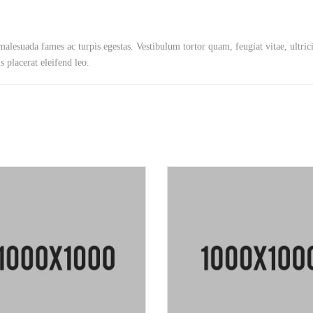
 malesuada fames ac turpis egestas. Vestibulum tortor quam, feugiat vitae, ultric
 placerat eleifend leo.