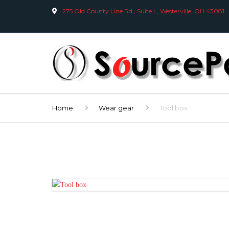
275 Old County Line Rd., Suite L, Westerville, OH 43081
Home
Wear gear
Tool box