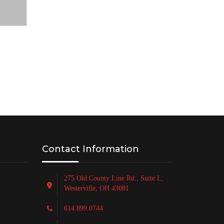
Contact Information
275 Old County Line Rd., Suite L,
Westerville, OH 43081
614.899.0744