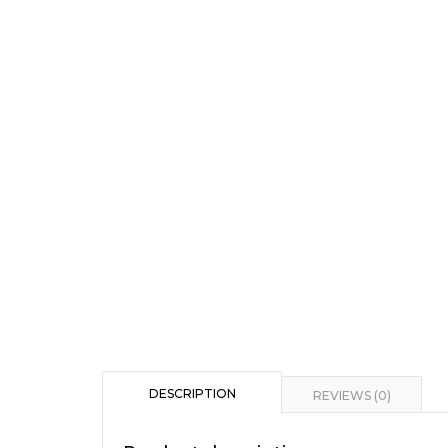
DESCRIPTION
REVIEWS (0)