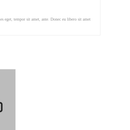
ies eget, tempor sit amet, ante. Donec eu libero sit amet