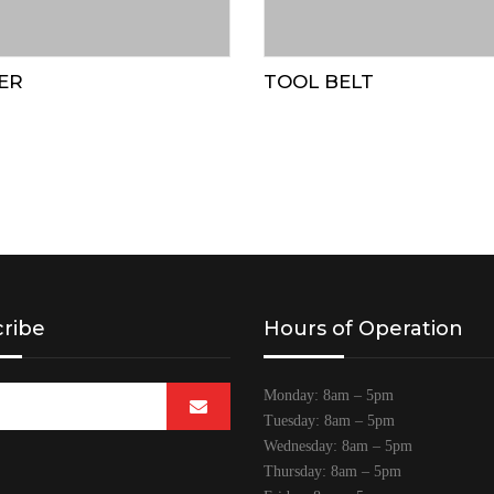
ER
TOOL BELT
ribe
Hours of Operation
Monday: 8am – 5pm
Tuesday: 8am – 5pm
Wednesday: 8am – 5pm
Thursday: 8am – 5pm