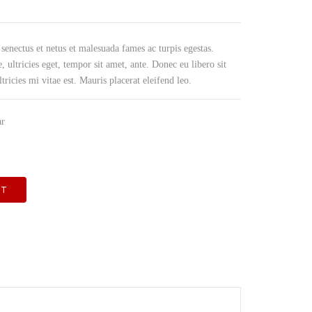
PRODUCE OTR BAGS & FILM
 senectus et netus et malesuada fames ac turpis egestas.
, ultricies eget, tempor sit amet, ante. Donec eu libero sit
icies mi vitae est. Mauris placerat eleifend leo.
ar
RT