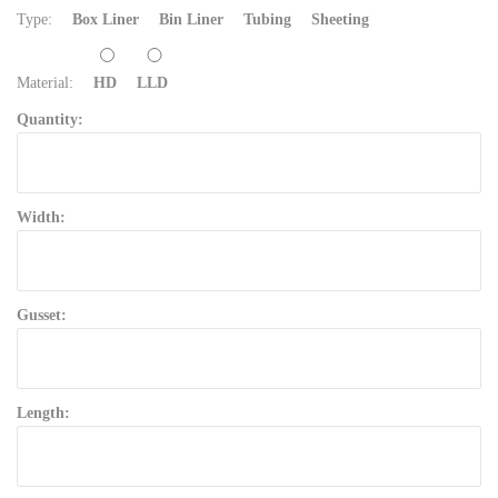
Type:
Box Liner
Bin Liner
Tubing
Sheeting
Material:
HD
LLD
Quantity:
Width:
Gusset:
Length: