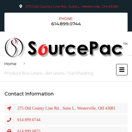
275 Old County Line Rd., Suite L, Westerville, OH 43081
PHONE:
614.899.0744
Home
Produce Box Liners – Bin Liners – Top Sheeting
Contact Information
275 Old County Line Rd., Suite L, Westerville, OH 43081
614.899.0744
614.899.0855