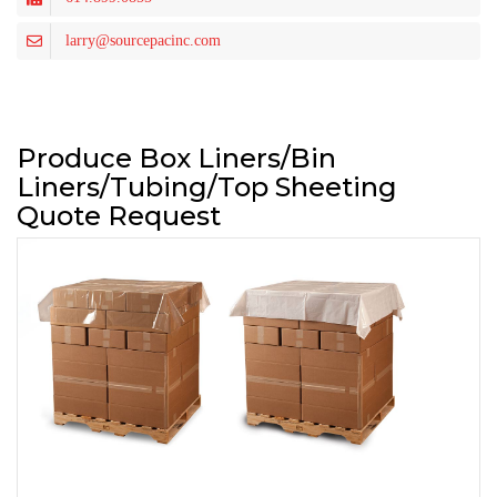
larry@sourcepacinc.com
Produce Box Liners/Bin
Liners/Tubing/Top Sheeting
Quote Request