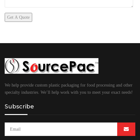
We help provide custom plastic packaging for food processing and other
specialty industries. We’ll help work with you to meet your exact needs!
Subscribe