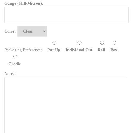
Gauge (Mill/Micron):
Color:
Packaging Preference:
Put Up
Individual Cut
Roll
Box
Cradle
Notes: