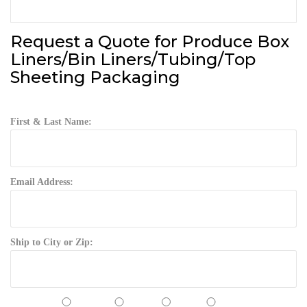
Request a Quote for Produce Box
Liners/Bin Liners/Tubing/Top
Sheeting Packaging
First & Last Name:
Email Address:
Ship to City or Zip: