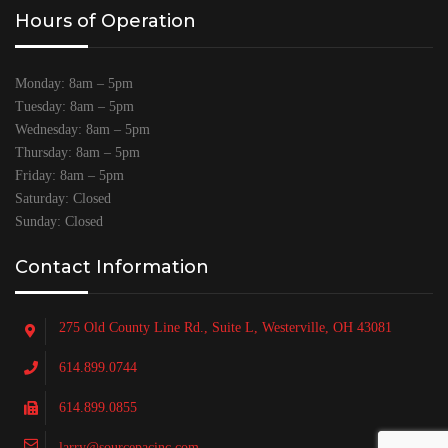
Hours of Operation
Monday: 8am – 5pm
Tuesday: 8am – 5pm
Wednesday: 8am – 5pm
Thursday: 8am – 5pm
Friday: 8am – 5pm
Saturday: Closed
Sunday: Closed
Contact Information
275 Old County Line Rd., Suite L, Westerville, OH 43081
614.899.0744
614.899.0855
larry@sourcepacinc.com