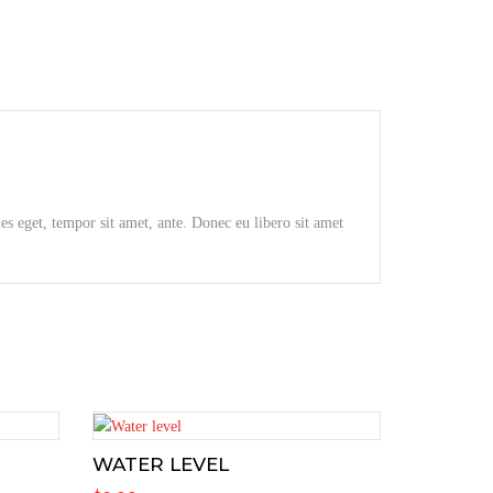
ies eget, tempor sit amet, ante. Donec eu libero sit amet
WATER LEVEL