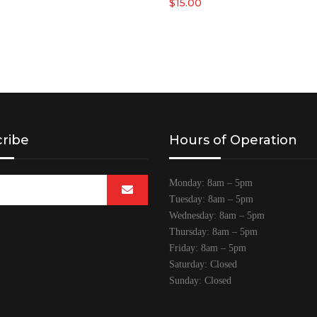
$
15.00
ribe
Hours of Operation
Monday: 8am – 5pm
Tuesday: 8am – 5pm
Wednesday: 8am – 5pm
Thursday: 8am – 5pm
Friday: 8am – 5pm
Saturday: Closed
Sunday: Closed