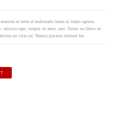
PRODUCE OTR BAGS & FILM
 senectus et netus et malesuada fames ac turpis egestas.
, ultricies eget, tempor sit amet, ante. Donec eu libero sit
icies mi vitae est. Mauris placerat eleifend leo.
RT