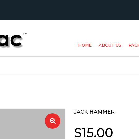
HOME
ABOUT US
PAC
BAK
MET
POU
PR
JACK HAMMER
🔍
SPE
$
15.00
SUP