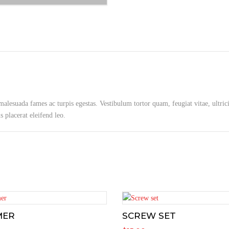
 malesuada fames ac turpis egestas. Vestibulum tortor quam, feugiat vitae, ultric
 placerat eleifend leo.
MER
SCREW SET