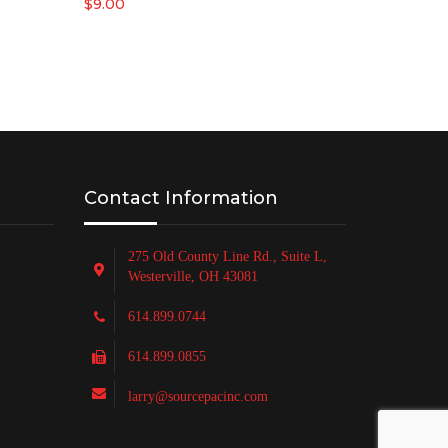
$
9.00
Contact Information
275 Old County Line Rd., Suite L,
Westerville, OH 43081
614.899.0744
614.899.0855
larry@sourcepacinc.com