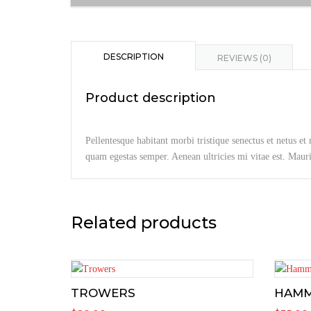
DESCRIPTION
REVIEWS (0)
Product description
Pellentesque habitant morbi tristique senectus et netus et
quam egestas semper. Aenean ultricies mi vitae est. Mauris
Related products
TROWERS
HAM