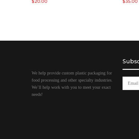
$
20.00
$
35.00
Subsc
We help provide custom plastic packaging for
food processing and other specialty industries.
We’ll help work with you to meet your exact
needs!