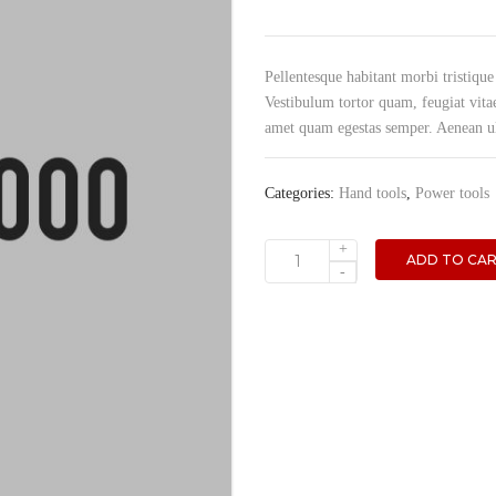
Pellentesque habitant morbi tristique
Vestibulum tortor quam, feugiat vitae
amet quam egestas semper. Aenean ultr
Categories:
Hand tools
,
Power tools
+
ADD TO CA
Jack
-
hammer
quantity