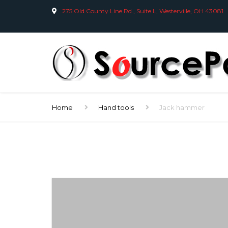
275 Old County Line Rd., Suite L, Westerville, OH 43081
Home
Hand tools
Jack hammer