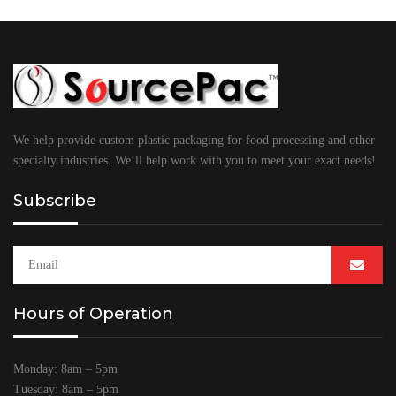
We help provide custom plastic packaging for food processing and other
specialty industries. We’ll help work with you to meet your exact needs!
Subscribe
Hours of Operation
Monday: 8am – 5pm
Tuesday: 8am – 5pm