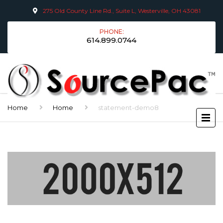
275 Old County Line Rd., Suite L, Westerville, OH 43081
PHONE:
614.899.0744
Home
Home
statement-demo8