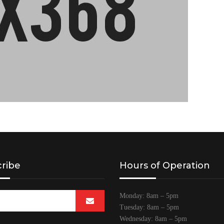
ribe
Hours of Operation
Monday: 8am – 5pm
Tuesday: 8am – 5pm
Wednesday: 8am – 5pm