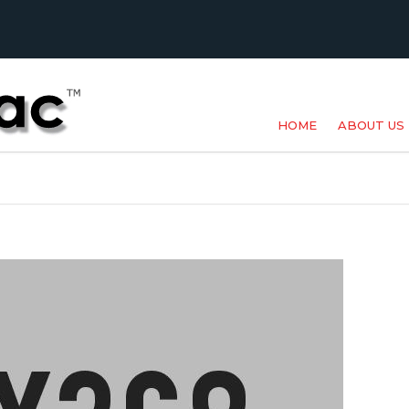
HOME
ABOUT US