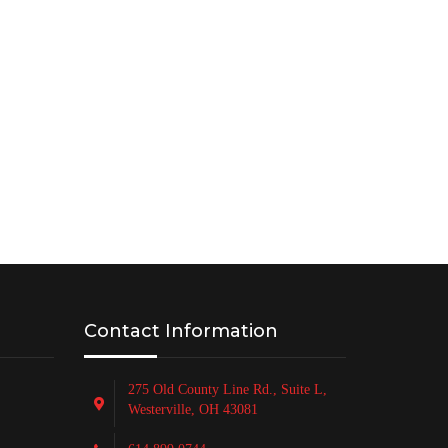
PRODUCE OTR BAGS & FILM
Contact Information
275 Old County Line Rd., Suite L,
Westerville, OH 43081