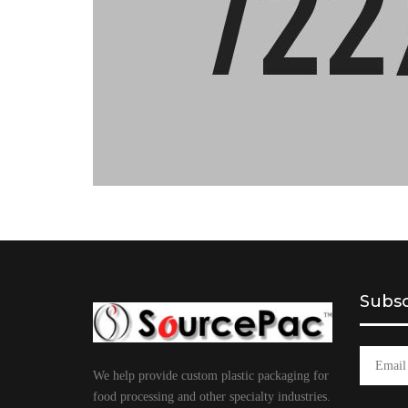
Subsc
We help provide custom plastic packaging for
food processing and other specialty industries.