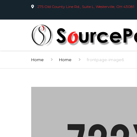
275 Old County Line Rd., Suite L, Westerville, OH 43081
Home
Home
frontpage-image6