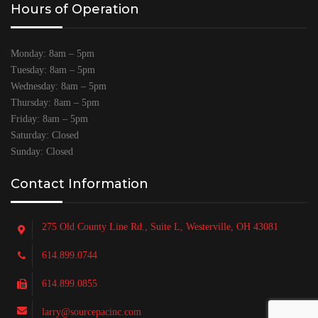
Hours of Operation
Monday: 8am – 5pm
Tuesday: 8am – 5pm
Wednesday: 8am – 5pm
Thursday: 8am – 5pm
Friday: 8am – 5pm
Saturday: Closed
Sunday: Closed
Contact Information
275 Old County Line Rd., Suite L, Westerville, OH 43081
614.899.0744
614.899.0855
larry@sourcepacinc.com