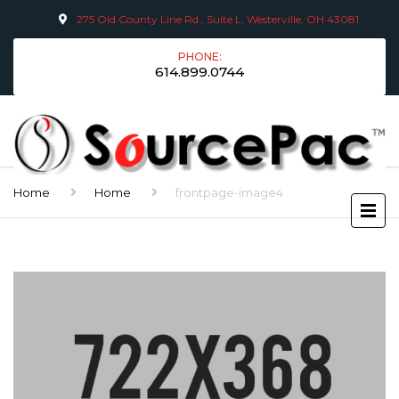
275 Old County Line Rd., Suite L, Westerville, OH 43081
PHONE:
614.899.0744
Home
Home
frontpage-image4