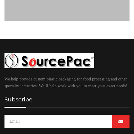
We help provide custom plastic packaging for food processing and other
specialty industries. We’ll help work with you to meet your exact needs!
Subscribe