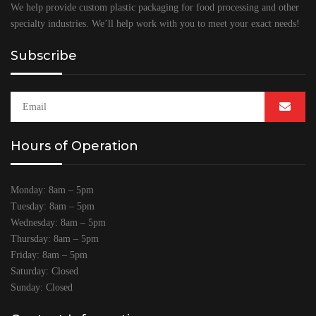
We help provide custom plastic packaging for food processing and other
specialty industries. We’ll help work with you to meet your exact needs!
Subscribe
Hours of Operation
Monday: 8am – 5pm
Tuesday: 8am – 5pm
Wednesday: 8am – 5pm
Thursday: 8am – 5pm
Friday: 8am – 5pm
Saturday: Closed
Sunday: Closed