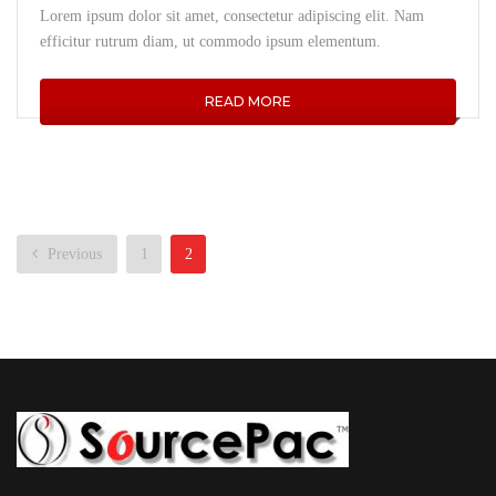
Lorem ipsum dolor sit amet, consectetur adipiscing elit. Nam
efficitur rutrum diam, ut commodo ipsum elementum.
READ MORE
Previous
1
2