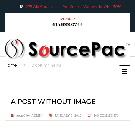
275 Old County Line Rd., Suite L, Westerville, OH 43081
PHONE:
614.899.0744
Home
2 column news
A POST WITHOUT IMAGE
posted by:
ADMIN
JANUARY 6, 2016
NO COMMENTS